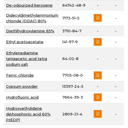
De-odourized kerosene
64742-48-9
-
-
Didecyldimethylammonium
7173-51-5
-
chloride (DDAC) 80%
Diethlhydroxylamine 65%
3710-84-7
-
-
Ethyl acetoacetate
141-97-9
-
Ethylenediamine
tetraacetic acid tetra
64-02-8
-
-
sodium salt
Ferric chloride
7705-08-0
-
Gypsum powder
13397-24-5
-
-
Hydrofluoric acid
7664-39-3
-
Hydroxyethylidene
diphosphonic acid 60%
2809-21-4
-
(HEDP)