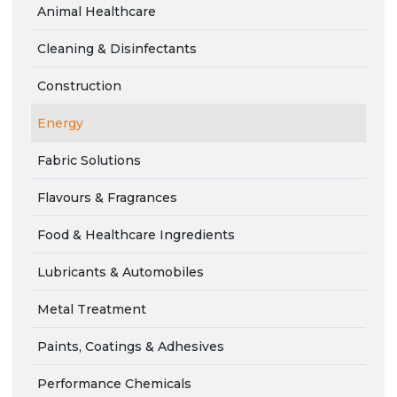
Animal Healthcare
Cleaning & Disinfectants
Construction
Energy
Fabric Solutions
Flavours & Fragrances
Food & Healthcare Ingredients
Lubricants & Automobiles
Metal Treatment
Paints, Coatings & Adhesives
Performance Chemicals