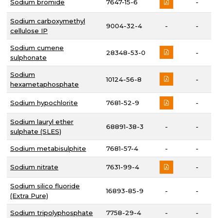
Sodium bromide
7647-15-6
-
Sodium carboxymethyl
9004-32-4
-
-
cellulose IP
Sodium cumene
28348-53-0
-
sulphonate
Sodium
10124-56-8
-
hexametaphosphate
Sodium hypochlorite
7681-52-9
-
Sodium lauryl ether
68891-38-3
-
-
sulphate (SLES)
Sodium metabisulphite
7681-57-4
-
-
Sodium nitrate
7631-99-4
-
Sodium silico fluoride
16893-85-9
-
-
(Extra Pure)
Sodium tripolyphosphate
7758-29-4
-
-