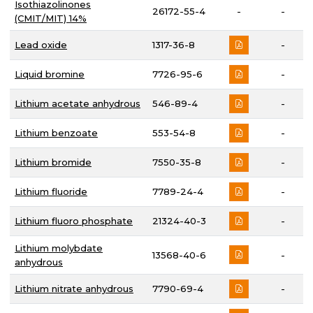
Isothiazolinones
26172-55-4
-
-
(CMIT/MIT) 14%
Lead oxide
1317-36-8
-
Liquid bromine
7726-95-6
-
Lithium acetate anhydrous
546-89-4
-
Lithium benzoate
553-54-8
-
Lithium bromide
7550-35-8
-
Lithium fluoride
7789-24-4
-
Lithium fluoro phosphate
21324-40-3
-
Lithium molybdate
13568-40-6
-
anhydrous
Lithium nitrate anhydrous
7790-69-4
-