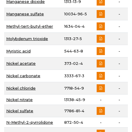
Manganese dioxide
1313-13-9
-
Manganese sulfate
10034-96-5
-
Methyl-tert-butyl-ether
1634-04-4
-
Molybdenum trioxide
1313-27-5
-
Myristic acid
544-63-8
-
Nickel acetate
373-02-4
-
Nickel carbonate
3333-67-3
-
Nickel chloride
7718-54-9
-
Nickel nitrate
13138-45-9
-
-
Nickel sulfate
7786-81-4
-
N-Methyl-2-pyrrolidone
872-50-4
-
-