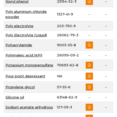
Nonyl phenol
25154-52-3
-
Poly aluminium chloride
1327-41-9
-
-
powder
Poly electrolyte
203-750-9
-
-
Poly Electrolyte (Liquid)
26062-79-3
-
-
Polyacrylamide
9003-05-8
-
Polymaleic acid (API)
26099-09-2
-
-
Potassium monopersulfate
70693-62-8
-
Pour point depressant
NA
-
Propylene glycol
57-55-6
-
Silicone oil
63148-62-9
-
-
Sodium acetate anhydrous
127-09-3
-