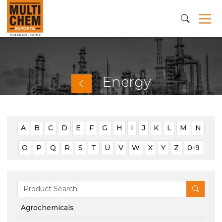
Energy
A
B
C
D
E
F
G
H
I
J
K
L
M
N
O
P
Q
R
S
T
U
V
W
X
Y
Z
0-9
Agrochemicals