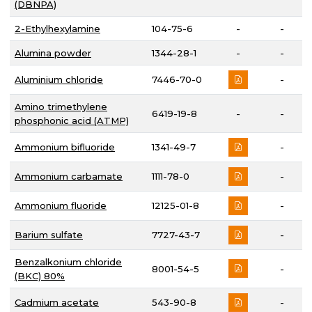
(DBNPA)
2-Ethylhexylamine
104-75-6
-
-
Alumina powder
1344-28-1
-
-
Aluminium chloride
7446-70-0
-
Amino trimethylene
6419-19-8
-
-
phosphonic acid (ATMP)
Ammonium bifluoride
1341-49-7
-
Ammonium carbamate
1111-78-0
-
Ammonium fluoride
12125-01-8
-
Barium sulfate
7727-43-7
-
Benzalkonium chloride
8001-54-5
-
(BKC) 80%
Cadmium acetate
543-90-8
-