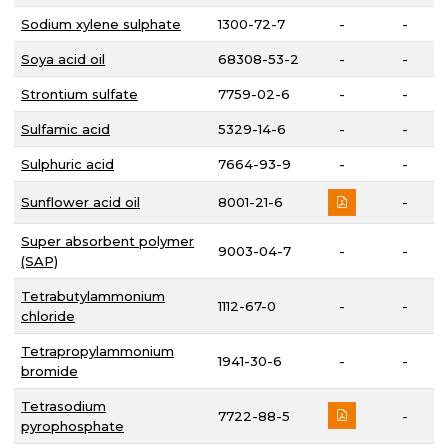
Sodium xylene sulphate
1300-72-7
-
-
Soya acid oil
68308-53-2
-
-
Strontium sulfate
7759-02-6
-
-
Sulfamic acid
5329-14-6
-
-
Sulphuric acid
7664-93-9
-
-
Sunflower acid oil
8001-21-6
-
Super absorbent polymer
9003-04-7
-
-
(SAP)
Tetrabutylammonium
1112-67-0
-
-
chloride
Tetrapropylammonium
1941-30-6
-
-
bromide
Tetrasodium
7722-88-5
-
pyrophosphate