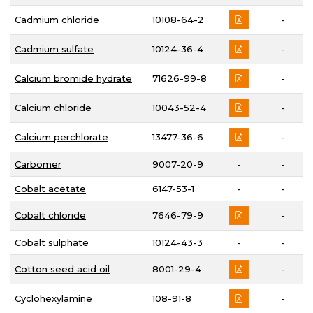
Cadmium chloride
10108-64-2
-
Cadmium sulfate
10124-36-4
-
Calcium bromide hydrate
71626-99-8
-
Calcium chloride
10043-52-4
-
Calcium perchlorate
13477-36-6
-
Carbomer
9007-20-9
-
-
Cobalt acetate
6147-53-1
-
-
Cobalt chloride
7646-79-9
-
Cobalt sulphate
10124-43-3
-
-
Cotton seed acid oil
8001-29-4
-
Cyclohexylamine
108-91-8
-