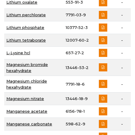
Lithium oxalate
553-91-3
-
Lithium perchlorate
7791-03-9
-
Lithium phosphate
10377-52-3
-
Lithium tetraborate
12007-60-2
-
L-Lysine hcl
657-27-2
-
Magnesium bromide
13446-53-2
-
hexahydrate
Magnesium chloride
7791-18-6
-
hexahydrate
Magnesium nitrate
13446-18-9
-
Manganese acetate
6156-78-1
-
Manganese carbonate
598-62-9
-