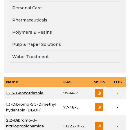
Personal Care
Pharmaceuticals
Polymers & Resins
Pulp & Paper Solutions
Water Treatment
Name
CAS
MSDS
TDS
1,2,3-Benzotriazole
95-14-7
-
1,3-Dibromo-5,5-Dimethyl
77-48-5
-
hydantoin (DBDH)
2,2-Dibromo-3-
nitrilopropionamide
10222-01-2
-