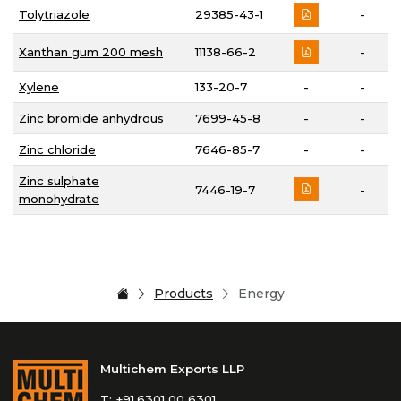
Tolytriazole
29385-43-1
-
Xanthan gum 200 mesh
11138-66-2
-
Xylene
133-20-7
-
-
Zinc bromide anhydrous
7699-45-8
-
-
Zinc chloride
7646-85-7
-
-
Zinc sulphate
7446-19-7
-
monohydrate
Products
Energy
Multichem Exports LLP
T:
+91.6301 00 6301