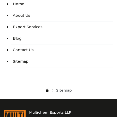
Home
About Us
Export Services
Blog
Contact Us
Sitemap
Sitemap
Multichem Exports LLP