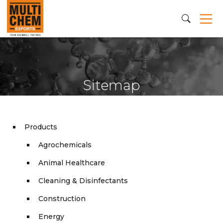
Sitemap
Products
Agrochemicals
Animal Healthcare
Cleaning & Disinfectants
Construction
Energy