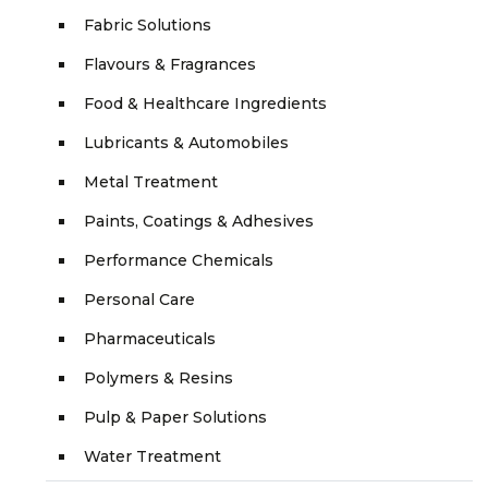
Fabric Solutions
Flavours & Fragrances
Food & Healthcare Ingredients
Lubricants & Automobiles
Metal Treatment
Paints, Coatings & Adhesives
Performance Chemicals
Personal Care
Pharmaceuticals
Polymers & Resins
Pulp & Paper Solutions
Water Treatment