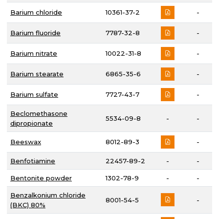
Barium chloride
10361-37-2
-
Barium fluoride
7787-32-8
-
Barium nitrate
10022-31-8
-
Barium stearate
6865-35-6
-
Barium sulfate
7727-43-7
-
Beclomethasone
5534-09-8
-
-
dipropionate
Beeswax
8012-89-3
-
Benfotiamine
22457-89-2
-
-
Bentonite powder
1302-78-9
-
-
Benzalkonium chloride
8001-54-5
-
(BKC) 80%