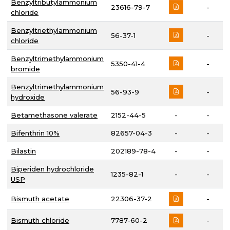
Benzyltributylammonium
23616-79-7
-
chloride
Benzyltriethylammonium
56-37-1
-
chloride
Benzyltrimethylammonium
5350-41-4
-
bromide
Benzyltrimethylammonium
56-93-9
-
hydroxide
Betamethasone valerate
2152-44-5
-
-
Bifenthrin 10%
82657-04-3
-
-
Bilastin
202189-78-4
-
-
Biperiden hydrochloride
1235-82-1
-
-
USP
Bismuth acetate
22306-37-2
-
Bismuth chloride
7787-60-2
-