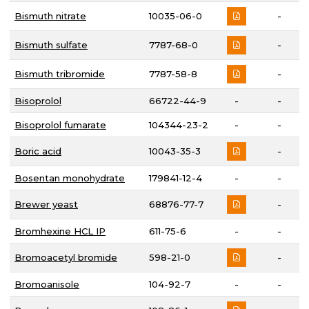
Bismuth nitrate
10035-06-0
-
Bismuth sulfate
7787-68-0
-
Bismuth tribromide
7787-58-8
-
Bisoprolol
66722-44-9
-
-
Bisoprolol fumarate
104344-23-2
-
-
Boric acid
10043-35-3
-
Bosentan monohydrate
179841-12-4
-
-
Brewer yeast
68876-77-7
-
Bromhexine HCL IP
611-75-6
-
-
Bromoacetyl bromide
598-21-0
-
Bromoanisole
104-92-7
-
-