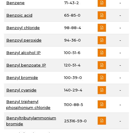
Benzene
71-43-2
-
Benzoic acid
65-85-0
-
Benzoyl chloride
98-88-4
-
Benzoyl peroxide
94-36-0
-
Benzyl alcohol IP
100-51-6
-
Benzyl benzoate IP
120-51-4
-
Benzyl bromide
100-39-0
-
Benzyl cyanide
140-29-4
-
Benzyl triphenyl
1100-88-5
-
phosphonium chloride
Benzyltributylammonium
25316-59-0
-
bromide