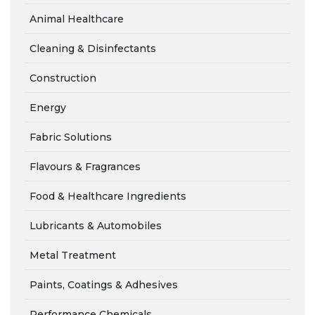
Animal Healthcare
Cleaning & Disinfectants
Construction
Energy
Fabric Solutions
Flavours & Fragrances
Food & Healthcare Ingredients
Lubricants & Automobiles
Metal Treatment
Paints, Coatings & Adhesives
Performance Chemicals