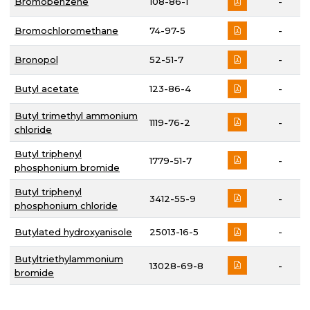
Bromobenzene
108-86-1
-
Bromochloromethane
74-97-5
-
Bronopol
52-51-7
-
Butyl acetate
123-86-4
-
Butyl trimethyl ammonium
1119-76-2
-
chloride
Butyl triphenyl
1779-51-7
-
phosphonium bromide
Butyl triphenyl
3412-55-9
-
phosphonium chloride
Butylated hydroxyanisole
25013-16-5
-
Butyltriethylammonium
13028-69-8
-
bromide