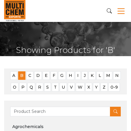
Showing Products for 'B'
A
B
C
D
E
F
G
H
I
J
K
L
M
N
O
P
Q
R
S
T
U
V
W
X
Y
Z
0-9
Agrochemicals