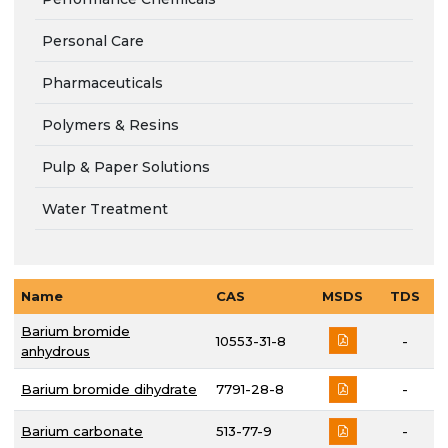
Personal Care
Pharmaceuticals
Polymers & Resins
Pulp & Paper Solutions
Water Treatment
Name
CAS
MSDS
TDS
Barium bromide
10553-31-8
-
anhydrous
Barium bromide dihydrate
7791-28-8
-
Barium carbonate
513-77-9
-