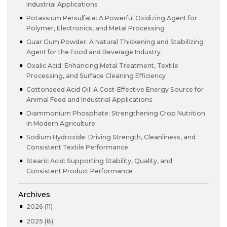
Industrial Applications
Potassium Persulfate: A Powerful Oxidizing Agent for
Polymer, Electronics, and Metal Processing
Guar Gum Powder: A Natural Thickening and Stabilizing
Agent for the Food and Beverage Industry
Oxalic Acid: Enhancing Metal Treatment, Textile
Processing, and Surface Cleaning Efficiency
Cottonseed Acid Oil: A Cost-Effective Energy Source for
Animal Feed and Industrial Applications
Diammonium Phosphate: Strengthening Crop Nutrition
in Modern Agriculture
Sodium Hydroxide: Driving Strength, Cleanliness, and
Consistent Textile Performance
Stearic Acid: Supporting Stability, Quality, and
Consistent Product Performance
Archives
2026 (11)
2025 (8)