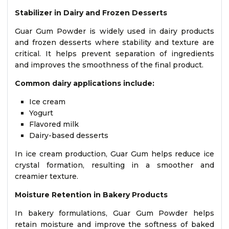
Stabilizer in Dairy and Frozen Desserts
Guar Gum Powder is widely used in dairy products
and frozen desserts where stability and texture are
critical. It helps prevent separation of ingredients
and improves the smoothness of the final product.
Common dairy applications include:
Ice cream
Yogurt
Flavored milk
Dairy-based desserts
In ice cream production, Guar Gum helps reduce ice
crystal formation, resulting in a smoother and
creamier texture.
Moisture Retention in Bakery Products
In bakery formulations, Guar Gum Powder helps
retain moisture and improve the softness of baked