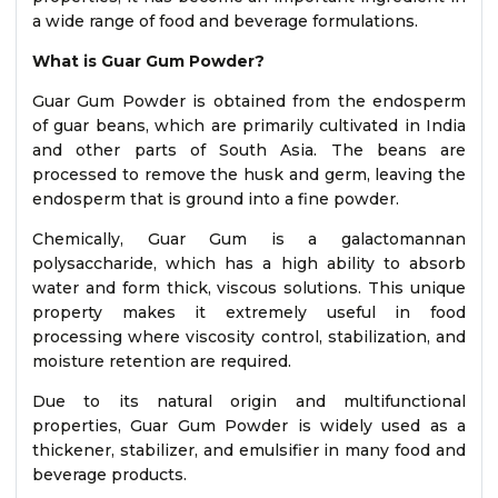
a wide range of food and beverage formulations.
What is Guar Gum Powder?
Guar Gum Powder is obtained from the endosperm
of guar beans, which are primarily cultivated in India
and other parts of South Asia. The beans are
processed to remove the husk and germ, leaving the
endosperm that is ground into a fine powder.
Chemically, Guar Gum is a galactomannan
polysaccharide, which has a high ability to absorb
water and form thick, viscous solutions. This unique
property makes it extremely useful in food
processing where viscosity control, stabilization, and
moisture retention are required.
Due to its natural origin and multifunctional
properties, Guar Gum Powder is widely used as a
thickener, stabilizer, and emulsifier in many food and
beverage products.