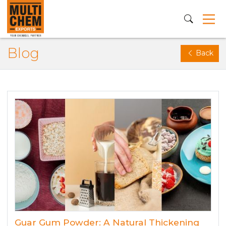
Blog
Back
Guar Gum Powder: A Natural Thickening