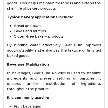
goods. This helps maintain freshness and extend the
shelf life of bakery products.
Typical bakery applications include:
Bread and buns
Cakes and muffins
Gluten-free bakery products
By binding water effectively, Guar Gum improves
dough stability and enhances the texture of finished
baked goods.
Beverage Stabilization
In beverages, Guar Gum Powder is used to stabilize
ingredients and prevent settling of particles. It
ensures uniform distribution of ingredients
throughout the product.
It is commonly used in:
Fruit beverages