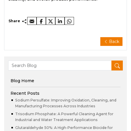
Share
Back
Blog Home
Recent Posts
Sodium Persulfate: Improving Oxidation, Cleaning, and
Manufacturing Processes Across Industries
Trisodium Phosphate: A Powerful Cleaning Agent for
Industrial and Water Treatment Applications
Glutaraldehyde 50%: A High-Performance Biocide for