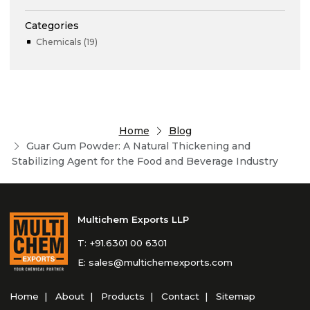
Categories
Chemicals (19)
Home
Blog
Guar Gum Powder: A Natural Thickening and
Stabilizing Agent for the Food and Beverage Industry
Multichem Exports LLP
T:
+91.6301 00 6301
E:
sales@multichemexports.com
Home
About
Products
Contact
Sitemap