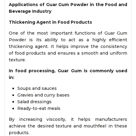
Applications of Guar Gum Powder in the Food and
Beverage Industry
Thickening Agent in Food Products
One of the most important functions of Guar Gum
Powder is its ability to act as a highly efficient
thickening agent. It helps improve the consistency
of food products and ensures a smooth and uniform
texture.
In food processing, Guar Gum is commonly used
in:
Soups and sauces
Gravies and curry bases
Salad dressings
Ready-to-eat meals
By increasing viscosity, it helps manufacturers
achieve the desired texture and mouthfeel in these
products.