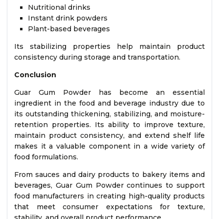
Nutritional drinks
Instant drink powders
Plant-based beverages
Its stabilizing properties help maintain product
consistency during storage and transportation.
Conclusion
Guar Gum Powder has become an essential
ingredient in the food and beverage industry due to
its outstanding thickening, stabilizing, and moisture-
retention properties. Its ability to improve texture,
maintain product consistency, and extend shelf life
makes it a valuable component in a wide variety of
food formulations.
From sauces and dairy products to bakery items and
beverages, Guar Gum Powder continues to support
food manufacturers in creating high-quality products
that meet consumer expectations for texture,
stability, and overall product performance.