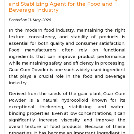
and Stabilizing Agent for the Food and
Beverage Industry
Posted on 11-May-2026
In the modern food industry, maintaining the right
texture, consistency, and stability of products is
essential for both quality and consumer satisfaction.
Food manufacturers often rely on functional
ingredients that can improve product performance
while maintaining safety and efficiency in processing.
Guar Gum Powder is one such widely used ingredient
that plays a crucial role in the food and beverage
industry.
Derived from the seeds of the guar plant, Guar Gum
Powder is a natural hydrocolloid known for its
exceptional thickening, stabilizing, and water-
binding properties. Even at low concentrations, it can
significantly increase viscosity and improve the
overall texture of food products. Because of these
properties, it has become an important ingredient in