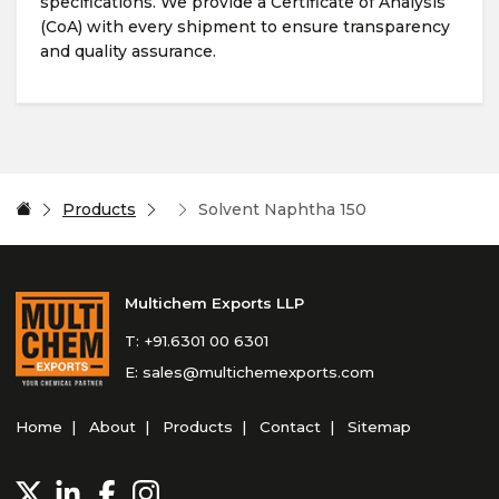
specifications. We provide a Certificate of Analysis
(CoA) with every shipment to ensure transparency
and quality assurance.
Products
Solvent Naphtha 150
Multichem Exports LLP
T:
+91.6301 00 6301
E:
sales@multichemexports.com
Home
About
Products
Contact
Sitemap