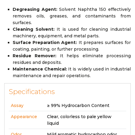
Degreasing Agent:
Solvent Naphtha 150 effectively
removes oils, greases, and contaminants from
surfaces.
Cleaning Solvent:
It is used for cleaning industrial
machinery, equipment, and metal parts.
Surface Preparation Agent:
It prepares surfaces for
coating, painting, or further processing.
Residue Remover:
It helps eliminate processing
residues and deposits.
Maintenance Chemical:
It is widely used in industrial
maintenance and repair operations.
Specifications
Assay
≥ 99% Hydrocarbon Content
Appearance
Clear, colorless to pale yellow
liquid
Odor
Mild aromatic hydrocarbon odor