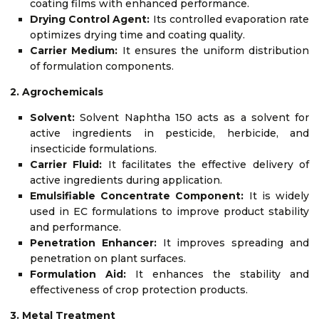
coating films with enhanced performance.
Drying Control Agent:
Its controlled evaporation rate
optimizes drying time and coating quality.
Carrier Medium:
It ensures the uniform distribution
of formulation components.
2. Agrochemicals
Solvent:
Solvent Naphtha 150 acts as a solvent for
active ingredients in pesticide, herbicide, and
insecticide formulations.
Carrier Fluid:
It facilitates the effective delivery of
active ingredients during application.
Emulsifiable Concentrate Component:
It is widely
used in EC formulations to improve product stability
and performance.
Penetration Enhancer:
It improves spreading and
penetration on plant surfaces.
Formulation Aid:
It enhances the stability and
effectiveness of crop protection products.
3. Metal Treatment