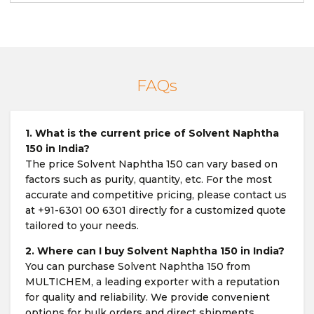
FAQs
1. What is the current price of Solvent Naphtha
150 in India?
The price Solvent Naphtha 150 can vary based on
factors such as purity, quantity, etc. For the most
accurate and competitive pricing, please contact us
at +91-6301 00 6301 directly for a customized quote
tailored to your needs.
2. Where can I buy Solvent Naphtha 150 in India?
You can purchase Solvent Naphtha 150 from
MULTICHEM, a leading exporter with a reputation
for quality and reliability. We provide convenient
options for bulk orders and direct shipments