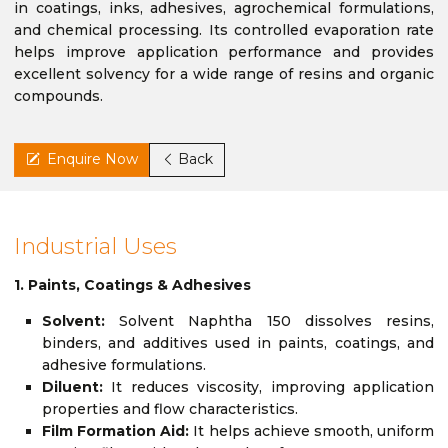
in coatings, inks, adhesives, agrochemical formulations,
and chemical processing. Its controlled evaporation rate
helps improve application performance and provides
excellent solvency for a wide range of resins and organic
compounds.
Enquire Now
Back
Industrial Uses
1. Paints, Coatings & Adhesives
Solvent:
Solvent Naphtha 150 dissolves resins,
binders, and additives used in paints, coatings, and
adhesive formulations.
Diluent:
It reduces viscosity, improving application
properties and flow characteristics.
Film Formation Aid:
It helps achieve smooth, uniform