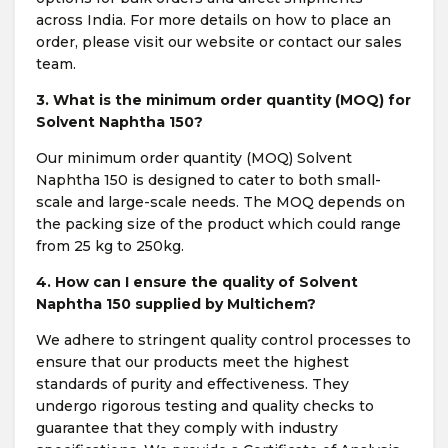
across India. For more details on how to place an
order, please visit our website or contact our sales
team.
3. What is the minimum order quantity (MOQ) for
Solvent Naphtha 150?
Our minimum order quantity (MOQ) Solvent
Naphtha 150 is designed to cater to both small-
scale and large-scale needs. The MOQ depends on
the packing size of the product which could range
from 25 kg to 250kg.
4. How can I ensure the quality of Solvent
Naphtha 150 supplied by Multichem?
We adhere to stringent quality control processes to
ensure that our products meet the highest
standards of purity and effectiveness. They
undergo rigorous testing and quality checks to
guarantee that they comply with industry