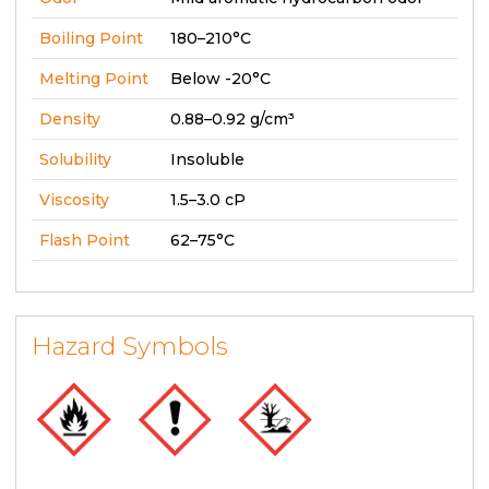
Boiling Point
180–210°C
Melting Point
Below -20°C
Density
0.88–0.92 g/cm³
Solubility
Insoluble
Viscosity
1.5–3.0 cP
Flash Point
62–75°C
Hazard Symbols