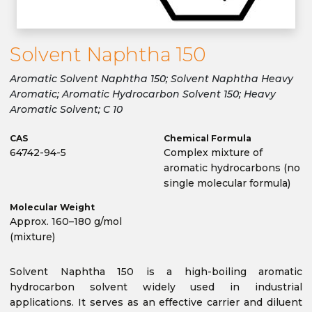
Solvent Naphtha 150
Aromatic Solvent Naphtha 150; Solvent Naphtha Heavy
Aromatic; Aromatic Hydrocarbon Solvent 150; Heavy
Aromatic Solvent; C 10
CAS
Chemical Formula
64742-94-5
Complex mixture of
aromatic hydrocarbons (no
single molecular formula)
Molecular Weight
Approx. 160–180 g/mol
(mixture)
Solvent Naphtha 150 is a high-boiling aromatic
hydrocarbon solvent widely used in industrial
applications. It serves as an effective carrier and diluent