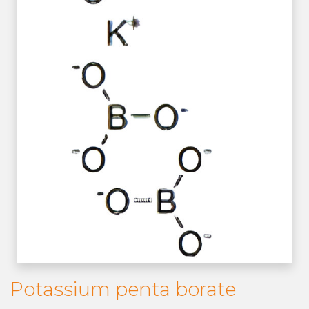
Potassium penta borate