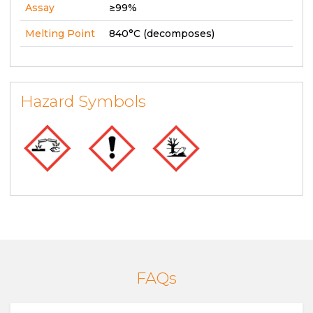
Assay
≥99%
Melting Point
840°C (decomposes)
Hazard Symbols
FAQs