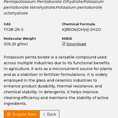
Pentapotassium Pentaborate Dihydrate;Potassium
pentaborate tetrahydrate;Potassium pentaborate
octahydrate
CAS
Chemical Formula
11128-29-3
K[B5O6(OH)4]•2H2O
Molecular Weight
MSDS
305.25 g/mol
Download
Potassium penta borate is a versatile compound used
across multiple industries due to its functional benefits.
In agriculture, it acts as a micronutrient source for plants
and as a stabilizer in fertilizer formulations. It is widely
employed in the glass and ceramics industries to
enhance product durability, thermal resistance, and
chemical stability. In detergents, it helps improve
cleaning efficiency and maintains the stability of active
ingredients.
Enquire Now
Back