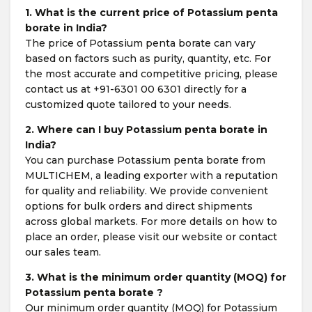
1. What is the current price of Potassium penta
borate in India?
The price of Potassium penta borate can vary
based on factors such as purity, quantity, etc. For
the most accurate and competitive pricing, please
contact us at +91-6301 00 6301 directly for a
customized quote tailored to your needs.
2. Where can I buy Potassium penta borate in
India?
You can purchase Potassium penta borate from
MULTICHEM, a leading exporter with a reputation
for quality and reliability. We provide convenient
options for bulk orders and direct shipments
across global markets. For more details on how to
place an order, please visit our website or contact
our sales team.
3. What is the minimum order quantity (MOQ) for
Potassium penta borate ?
Our minimum order quantity (MOQ) for Potassium