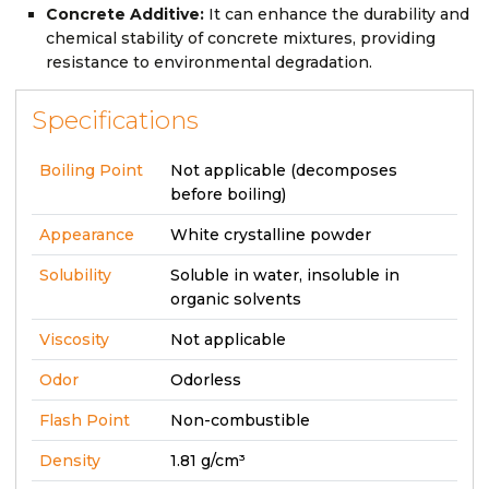
Concrete Additive:
It can enhance the durability and
chemical stability of concrete mixtures, providing
resistance to environmental degradation.
Specifications
Boiling Point
Not applicable (decomposes
before boiling)
Appearance
White crystalline powder
Solubility
Soluble in water, insoluble in
organic solvents
Viscosity
Not applicable
Odor
Odorless
Flash Point
Non-combustible
Density
1.81 g/cm³