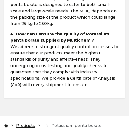
penta borate is designed to cater to both small-
scale and large-scale needs. The MOQ depends on
the packing size of the product which could range
from 25 kg to 250kg.
4. How can I ensure the quality of Potassium
penta borate supplied by Multichem ?
We adhere to stringent quality control processes to
ensure that our products meet the highest
standards of purity and effectiveness. They
undergo rigorous testing and quality checks to
guarantee that they comply with industry
specifications. We provide a Certificate of Analysis
(CoA) with every shipment to ensure.
Products
Potassium penta borate