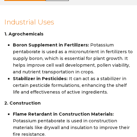
Industrial Uses
1. Agrochemicals
Boron Supplement in Fertilizers:
Potassium
pentaborate is used as a micronutrient in fertilizers to
supply boron, which is essential for plant growth. It
helps improve cell wall development, pollen viability,
and nutrient transportation in crops.
Stabilizer in Pesticides:
It can act as a stabilizer in
certain pesticide formulations, enhancing the shelf
life and effectiveness of active ingredients.
2. Construction
Flame Retardant in Construction Materials:
Potassium pentaborate is used in construction
materials like drywall and insulation to improve their
fire resistance.