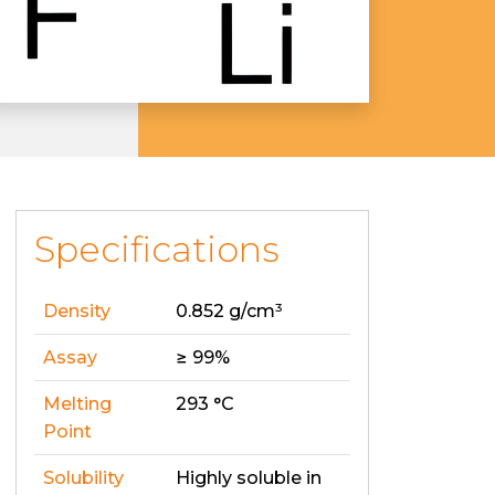
Specifications
Density
0.852 g/cm³
Assay
≥ 99%
Melting
293 °C
Point
Solubility
Highly soluble in