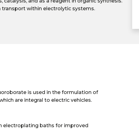
 catalysis, and as a reagent in organic synthesis.
ion transport within electrolytic systems.
uoroborate is used in the formulation of
which are integral to electric vehicles.
n electroplating baths for improved