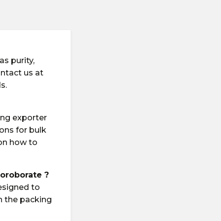
s purity,
ontact us at
s.
ing exporter
ions for bulk
 on how to
uoroborate ?
esigned to
n the packing