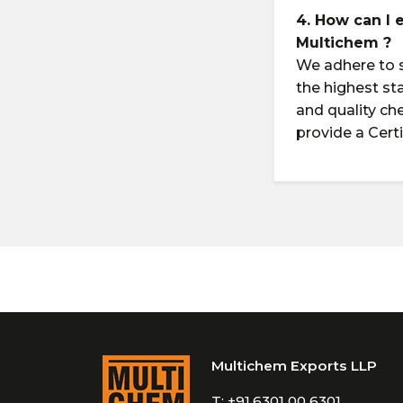
4. How can I 
Multichem ?
We adhere to s
the highest st
and quality ch
provide a Cert
Multichem Exports LLP
T:
+91.6301 00 6301