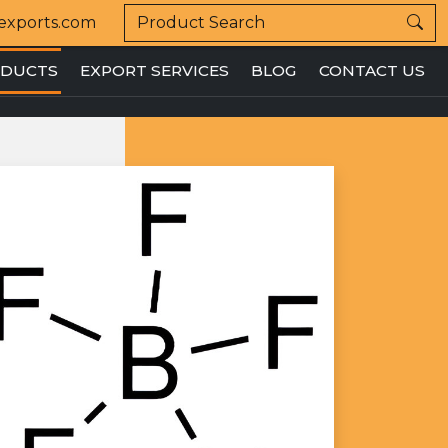
exports.com
DUCTS
EXPORT SERVICES
BLOG
CONTACT US