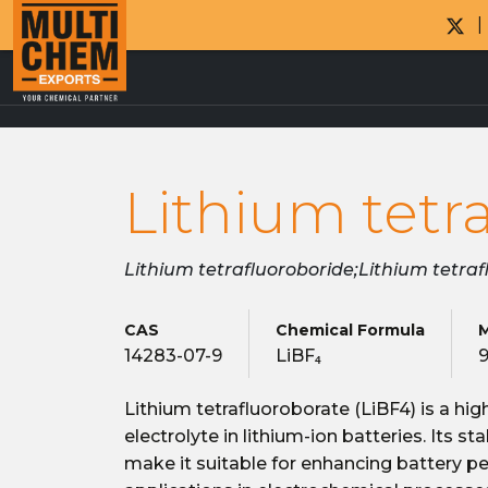
Lithium tetr
Lithium tetrafluoroboride;Lithium tetra
CAS
Chemical Formula
M
14283-07-9
LiBF₄
9
Lithium tetrafluoroborate (LiBF4) is a hi
electrolyte in lithium-ion batteries. Its s
make it suitable for enhancing battery p