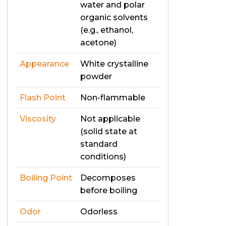
water and polar
organic solvents
(e.g., ethanol,
acetone)
Appearance
White crystalline
powder
Flash Point
Non-flammable
Viscosity
Not applicable
(solid state at
standard
conditions)
Boiling Point
Decomposes
before boiling
Odor
Odorless