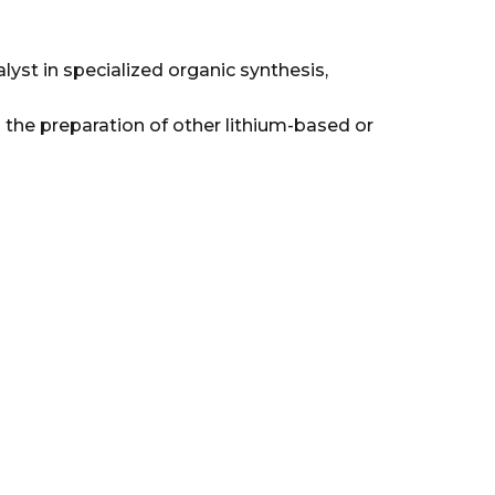
lyst in specialized organic synthesis,
 the preparation of other lithium-based or