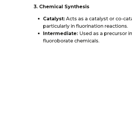
3. Chemical Synthesis
Catalyst:
Acts as a catalyst or co-cata
particularly in fluorination reactions.
Intermediate:
Used as a precursor in
fluoroborate chemicals.