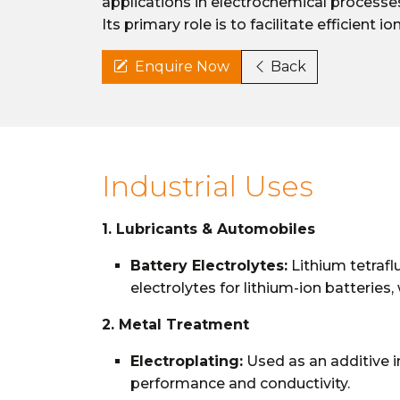
applications in electrochemical processes,
Its primary role is to facilitate efficient 
Enquire Now
Back
Industrial Uses
1. Lubricants & Automobiles
Battery Electrolytes:
Lithium tetrafl
electrolytes for lithium-ion batteries, 
2. Metal Treatment
Electroplating:
Used as an additive i
performance and conductivity.