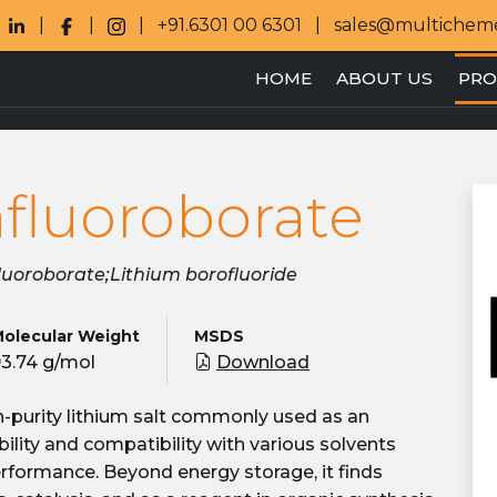
+91.6301 00 6301
sales@multichem
HOME
ABOUT US
PRO
afluoroborate
fluoroborate;Lithium borofluoride
olecular Weight
MSDS
3.74 g/mol
Download
gh-purity lithium salt commonly used as an
tability and compatibility with various solvents
erformance. Beyond energy storage, it finds