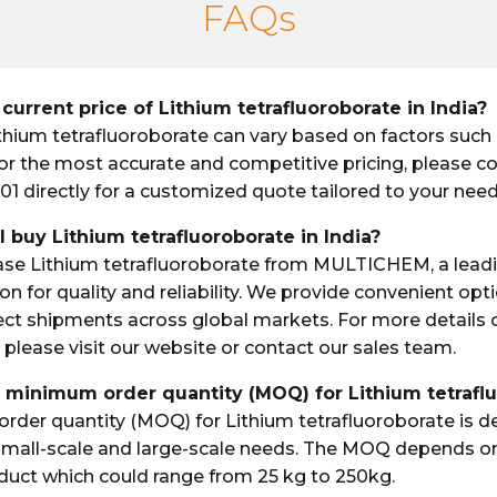
FAQs
 current price of Lithium tetrafluoroborate in India?
ithium tetrafluoroborate can vary based on factors such a
 For the most accurate and competitive pricing, please c
01 directly for a customized quote tailored to your need
I buy Lithium tetrafluoroborate in India?
ase Lithium tetrafluoroborate from MULTICHEM, a lead
on for quality and reliability. We provide convenient opt
ect shipments across global markets. For more details
 please visit our website or contact our sales team.
e minimum order quantity (MOQ) for Lithium tetrafl
der quantity (MOQ) for Lithium tetrafluoroborate is d
 small-scale and large-scale needs. The MOQ depends o
oduct which could range from 25 kg to 250kg.