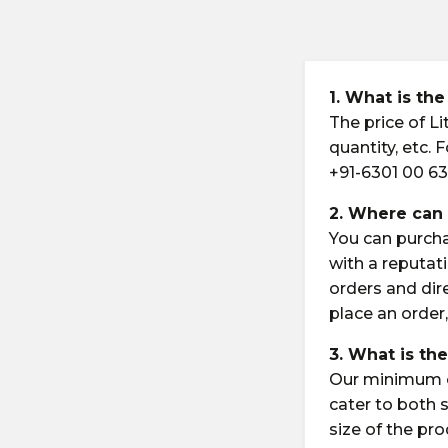
1. What is the
The price of L
quantity, etc.
+91-6301 00 63
2. Where can 
You can purch
with a reputati
orders and dir
place an order,
3. What is th
Our minimum or
cater to both
size of the pr