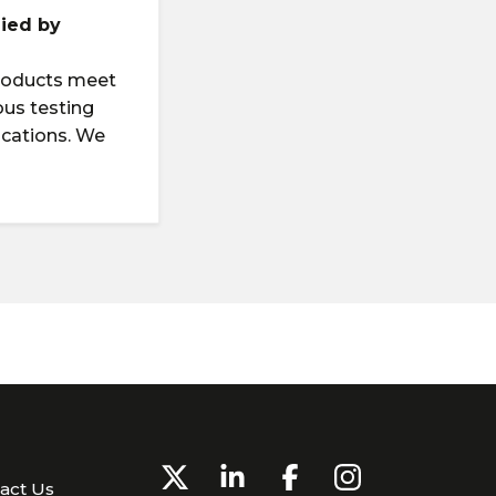
lied by
products meet
ous testing
ications. We
g
act Us