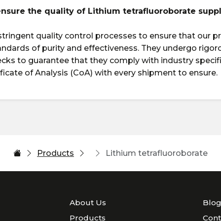
ensure the quality of Lithium tetrafluoroborate supp
tringent quality control processes to ensure that our 
andards of purity and effectiveness. They undergo rigor
ecks to guarantee that they comply with industry specif
ificate of Analysis (CoA) with every shipment to ensure.
Products
Lithium tetrafluoroborate
About Us
Blo
Products
Cont