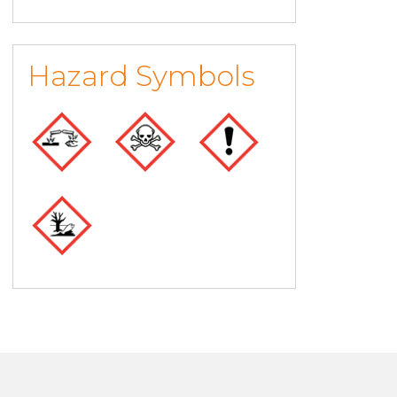
Hazard Symbols