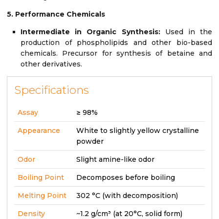
5. Performance Chemicals
Intermediate in Organic Synthesis:
Used in the
production of phospholipids and other bio-based
chemicals. Precursor for synthesis of betaine and
other derivatives.
Specifications
Assay
≥ 98%
Appearance
White to slightly yellow crystalline
powder
Odor
Slight amine-like odor
Boiling Point
Decomposes before boiling
Melting Point
302 °C (with decomposition)
Density
~1.2 g/cm³ (at 20°C, solid form)