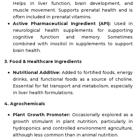
Helps in liver function, brain development, and
muscle movement. Supports prenatal health and is
often included in prenatal vitamins.
Active Pharmaceutical Ingredient (API):
Used in
neurological health supplements for supporting
cognitive function and memory. Sometimes
combined with inositol in supplements to support
brain health.
3. Food & Healthcare Ingredients
Nutritional Additive:
Added to fortified foods, energy
drinks, and functional foods as a source of choline.
Essential for fat transport and metabolism, especially
in liver health formulations.
4. Agrochemicals
Plant Growth Promoter:
Occasionally explored as a
growth stimulant in plant nutrition, particularly in
hydroponics and controlled environment agriculture,
although less common than in animal nutrition.