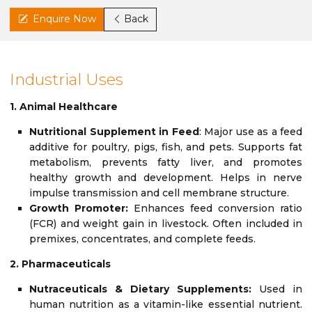
Enquire Now
Back
Industrial Uses
1. Animal Healthcare
Nutritional Supplement in Feed
: Major use as a feed
additive for poultry, pigs, fish, and pets. Supports fat
metabolism, prevents fatty liver, and promotes
healthy growth and development. Helps in nerve
impulse transmission and cell membrane structure.
Growth Promoter:
Enhances feed conversion ratio
(FCR) and weight gain in livestock. Often included in
premixes, concentrates, and complete feeds.
2. Pharmaceuticals
Nutraceuticals & Dietary Supplements:
Used in
human nutrition as a vitamin-like essential nutrient.