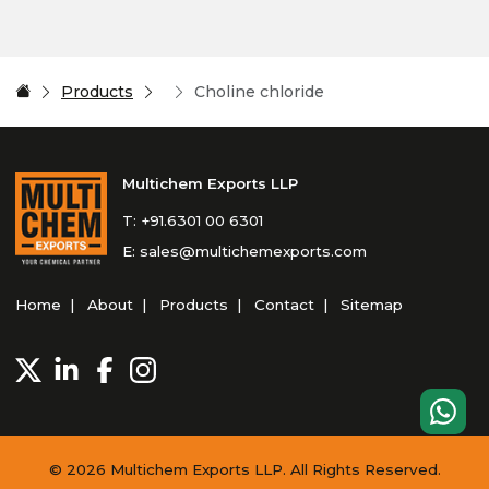
Products
Choline chloride
Multichem Exports LLP
T:
+91.6301 00 6301
E:
sales@multichemexports.com
Home
About
Products
Contact
Sitemap
© 2026 Multichem Exports LLP. All Rights Reserved.