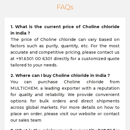
FAQs
1. What is the current price of Choline chloride
in India ?
The price of Choline chloride can vary based on
factors such as purity, quantity, etc. For the most
accurate and competitive pricing, please contact us
at +91.6301 00 6301 directly for a customized quote
tailored to your needs.
2. Where can I buy Choline chloride in India ?
You can purchase Choline chloride from
MULTICHEM, a leading exporter with a reputation
for quality and reliability. We provide convenient
options for bulk orders and direct shipments
across global markets. For more details on how to
place an order, please visit our website or contact
our sales team.