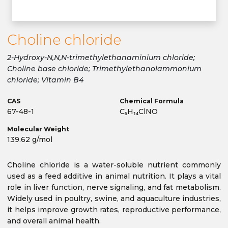
Choline chloride
2-Hydroxy-N,N,N-trimethylethanaminium chloride;
Choline base chloride; Trimethylethanolammonium
chloride; Vitamin B4
CAS
Chemical Formula
67-48-1
C₅H₁₄ClNO
Molecular Weight
139.62 g/mol
Choline chloride is a water-soluble nutrient commonly
used as a feed additive in animal nutrition. It plays a vital
role in liver function, nerve signaling, and fat metabolism.
Widely used in poultry, swine, and aquaculture industries,
it helps improve growth rates, reproductive performance,
and overall animal health.