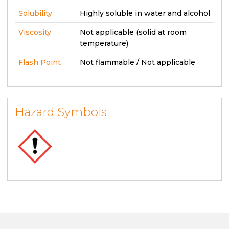
Solubility
Highly soluble in water and alcohol
Viscosity
Not applicable (solid at room
temperature)
Flash Point
Not flammable / Not applicable
Hazard Symbols