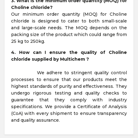
3. What is the minimum order quantity (MOQ) for
Choline chloride?
Our minimum order quantity (MOQ) for Choline
chloride is designed to cater to both small-scale
and large-scale needs. The MOQ depends on the
packing size of the product which could range from
25 kg to 250kg.
4. How can I ensure the quality of Choline
chloride supplied by Multichem ?
We adhere to stringent quality control
processes to ensure that our products meet the
highest standards of purity and effectiveness. They
undergo rigorous testing and quality checks to
guarantee that they comply with industry
specifications. We provide a Certificate of Analysis
(CoA) with every shipment to ensure transparency
and quality assurance.