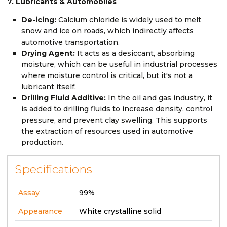
7. Lubricants & Automobiles
De-icing:
Calcium chloride is widely used to melt
snow and ice on roads, which indirectly affects
automotive transportation.
Drying Agent:
It acts as a desiccant, absorbing
moisture, which can be useful in industrial processes
where moisture control is critical, but it's not a
lubricant itself.
Drilling Fluid Additive:
In the oil and gas industry, it
is added to drilling fluids to increase density, control
pressure, and prevent clay swelling. This supports
the extraction of resources used in automotive
production.
Specifications
Assay
99%
Appearance
White crystalline solid