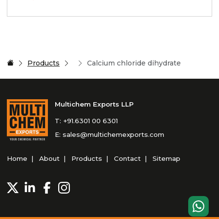
Products
Calcium chloride dihydrate
Multichem Exports LLP
T:
+91.6301 00 6301
E:
sales@multichemexports.com
Home
About
Products
Contact
Sitemap