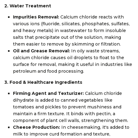
2. Water Treatment
Impurities Removal:
Calcium chloride reacts with
various ions (fluoride, silicates, phosphates, sulfates,
and heavy metals) in wastewater to form insoluble
salts that precipitate out of the solution, making
them easier to remove by skimming or filtration.
Oil and Grease Removal:
In oily waste streams,
calcium chloride causes oil droplets to float to the
surface for removal, making it useful in industries like
petroleum and food processing.
3. Food & Healthcare Ingredients
Firming Agent and Texturizer:
Calcium chloride
dihydrate is added to canned vegetables like
tomatoes and pickles to prevent mushiness and
maintain a firm texture. It binds with pectin, a
component of plant cell walls, strengthening them.
Cheese Production:
In cheesemaking, it's added to
milk to improve curd formation and texture,