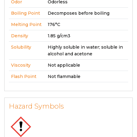
Odor
Odorless
Boiling Point
Decomposes before boiling
Melting Point
176°C
Density
1.85 g/cm3
Solubility
Highly soluble in water; soluble in
alcohol and acetone
Viscosity
Not applicable
Flash Point
Not flammable
Hazard Symbols