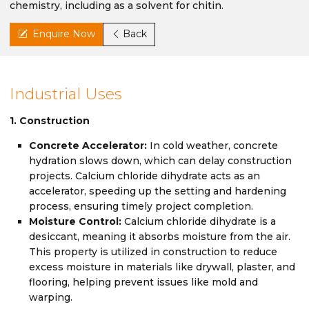
chemistry, including as a solvent for chitin.
Enquire Now
Back
Industrial Uses
1. Construction
Concrete Accelerator:
In cold weather, concrete
hydration slows down, which can delay construction
projects. Calcium chloride dihydrate acts as an
accelerator, speeding up the setting and hardening
process, ensuring timely project completion.
Moisture Control:
Calcium chloride dihydrate is a
desiccant, meaning it absorbs moisture from the air.
This property is utilized in construction to reduce
excess moisture in materials like drywall, plaster, and
flooring, helping prevent issues like mold and
warping.