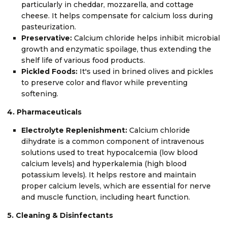
particularly in cheddar, mozzarella, and cottage
cheese. It helps compensate for calcium loss during
pasteurization.
Preservative:
Calcium chloride helps inhibit microbial
growth and enzymatic spoilage, thus extending the
shelf life of various food products.
Pickled Foods:
It's used in brined olives and pickles
to preserve color and flavor while preventing
softening.
4. Pharmaceuticals
Electrolyte Replenishment:
Calcium chloride
dihydrate is a common component of intravenous
solutions used to treat hypocalcemia (low blood
calcium levels) and hyperkalemia (high blood
potassium levels). It helps restore and maintain
proper calcium levels, which are essential for nerve
and muscle function, including heart function.
5. Cleaning & Disinfectants