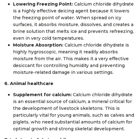
Lowering Freezing Point:
Calcium chloride dihydrate
is a highly effective deicing agent because it lowers
the freezing point of water. When spread on icy
surfaces, it absorbs moisture, dissolves, and creates a
brine solution that melts ice and prevents refreezing,
even in very cold temperatures.
Moisture Absorption:
Calcium chloride dihydrate is
highly hygroscopic, meaning it readily absorbs
moisture from the air. This makes it a very effective
desiccant for controlling humidity and preventing
moisture-related damage in various settings.
6. Animal healthcare
Supplement for calcium:
Calcium chloride dihydrate
is an essential source of calcium, a mineral critical for
the development of livestock skeletons. This is
particularly vital for young animals, such as calves and
piglets, who need substantial amounts of calcium for
optimal growth and strong skeletal development.