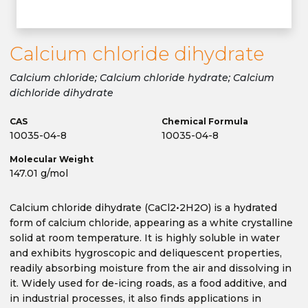
Calcium chloride dihydrate
Calcium chloride; Calcium chloride hydrate; Calcium
dichloride dihydrate
CAS
Chemical Formula
10035-04-8
10035-04-8
Molecular Weight
147.01 g/mol
Calcium chloride dihydrate (CaCl2•2H2O) is a hydrated
form of calcium chloride, appearing as a white crystalline
solid at room temperature. It is highly soluble in water
and exhibits hygroscopic and deliquescent properties,
readily absorbing moisture from the air and dissolving in
it. Widely used for de-icing roads, as a food additive, and
in industrial processes, it also finds applications in