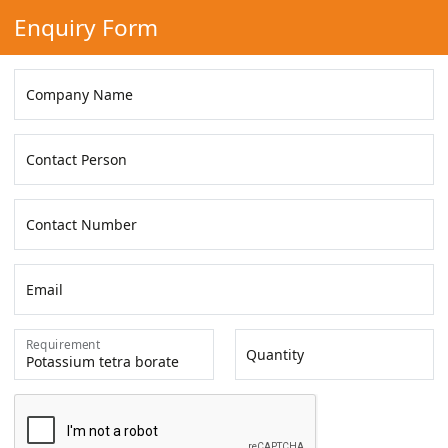
Enquiry Form
Company Name
Contact Person
Contact Number
Email
Requirement
Quantity