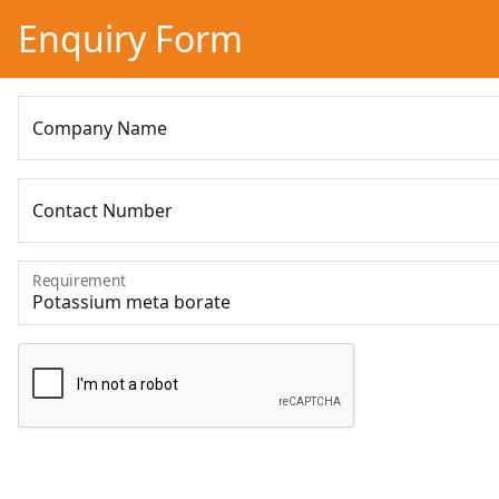
Enquiry Form
Company Name
Contact Number
Requirement