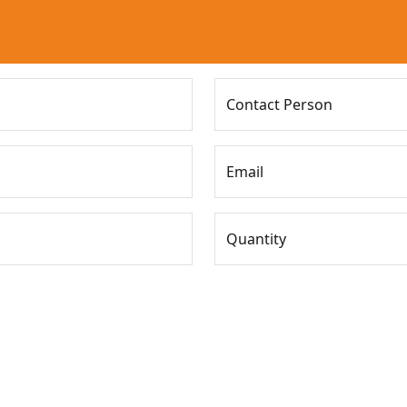
Contact Person
Email
Quantity