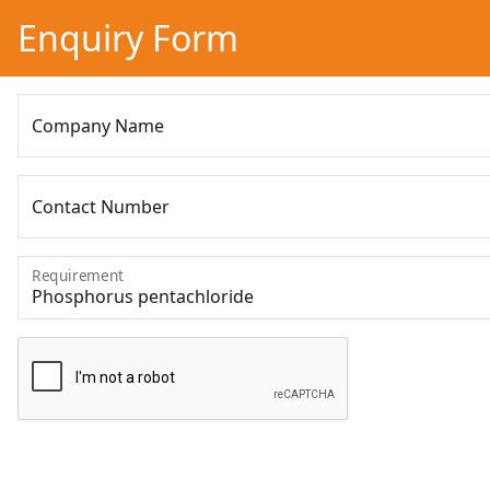
Enquiry Form
Company Name
Contact Number
Requirement