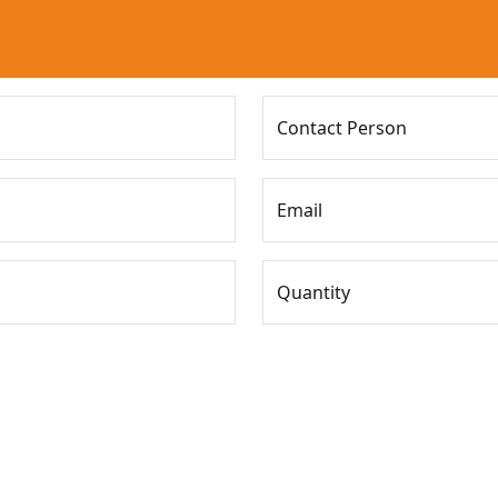
Contact Person
Email
Quantity