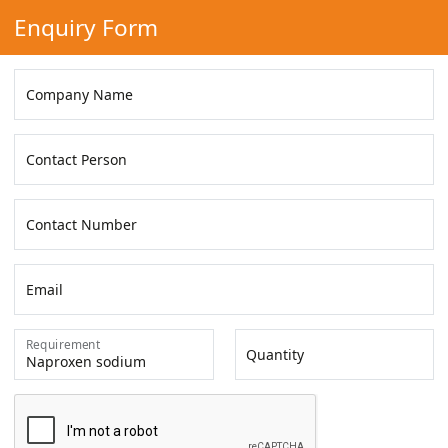
Enquiry Form
Company Name
Contact Person
Contact Number
Email
Requirement
Quantity