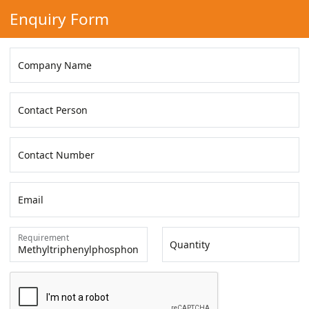
Enquiry Form
Company Name
Contact Person
Contact Number
Email
Requirement
Quantity