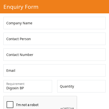
Enquiry Form
Company Name
Contact Person
Contact Number
Email
Requirement
Quantity