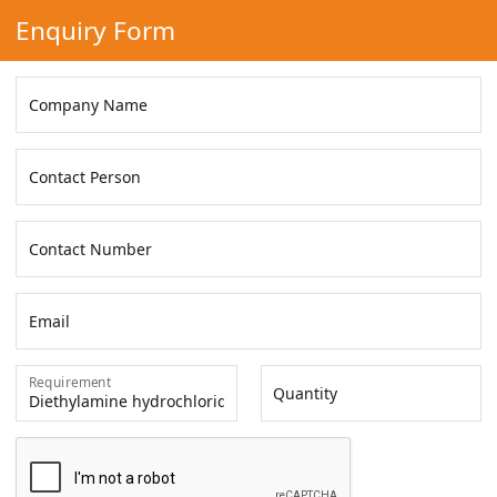
Enquiry Form
Company Name
Contact Person
Contact Number
Email
Requirement
Quantity