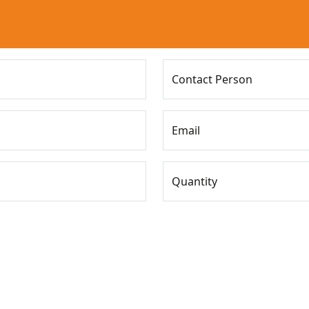
Contact Person
Email
Quantity