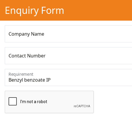
Enquiry Form
Company Name
Contact Number
Requirement