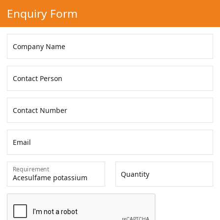
Enquiry Form
Company Name
Contact Person
Contact Number
Email
Requirement
Quantity